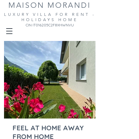
MAISON MORANDI
LUXURY VILLA FOR RENT -
HOLIDAYS HOME
CIN IT016205C2F8XHWNVU
FEEL AT HOME AWAY
FROM HOME