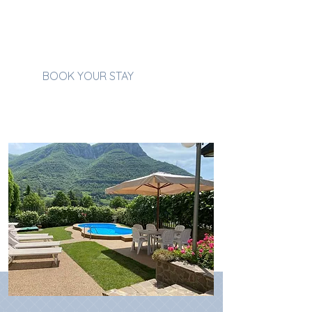
magic
for as long as you
wish.
BOOK YOUR STAY