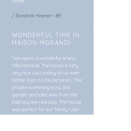
home.."
/ Sandrine Heeren - BE
WONDERFUL TIME IN
MAISON MORANDI
"We spent a wonderful time in
Villa Morandi. The house is very
very nice (according to us even
better than on the pictures). The
private swimming-pool, the
garden and lake view from the
balcony are real plus. The house
was perfect for our family. Last
but not least Moira is a wonderful
and friendly host!"