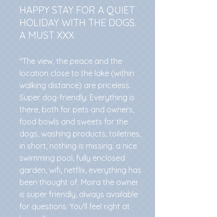
HAPPY STAY FOR A QUIET
HOLIDAY WITH THE DOGS.
A MUST XXX
"The view, the peace and the
location close to the lake (within
walking distance) are priceless.
Super dog-friendly. Everything is
there, both for pets and owners,
food bowls and sweets for the
dogs, washing products, toiletries,
in short, nothing is missing. a nice
swimming pool, fully enclosed
garden, wifi, netflix, everything has
been thought of. Moira the owner
is super friendly, always available
for questions. You'll feel right at